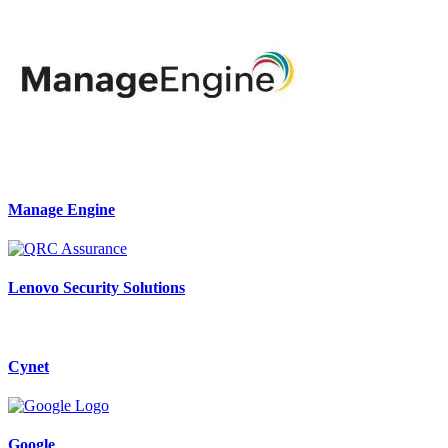
Manage Engine
Lenovo Security Solutions
Cynet
Google