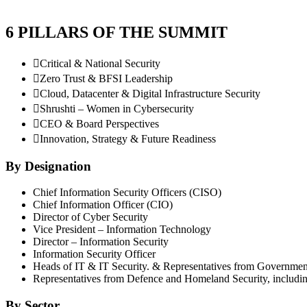
6 PILLARS OF THE SUMMIT

Critical & National Security

Zero Trust & BFSI Leadership

Cloud, Datacenter & Digital Infrastructure Security

Shrushti – Women in Cybersecurity

CEO & Board Perspectives

Innovation, Strategy & Future Readiness
By Designation
Chief Information Security Officers (CISO)
Chief Information Officer (CIO)
Director of Cyber Security
Vice President – Information Technology
Director – Information Security
Information Security Officer
Heads of IT & IT Security. & Representatives from Government 
Representatives from Defence and Homeland Security, including
By Sector