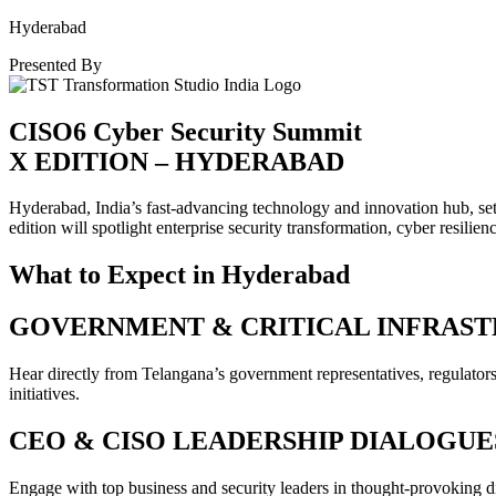
Hyderabad
Presented By
CISO6 Cyber Security Summit
X EDITION – HYDERABAD
Hyderabad, India’s fast-advancing technology and innovation hub, se
edition will spotlight enterprise security transformation, cyber resilien
What to Expect in Hyderabad
GOVERNMENT & CRITICAL INFRAST
Hear directly from Telangana’s government representatives, regulators, a
initiatives.
CEO & CISO LEADERSHIP DIALOGUE
Engage with top business and security leaders in thought-provoking d