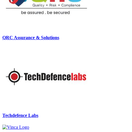
QRC Assurance & Solutions
Techdefence Labs