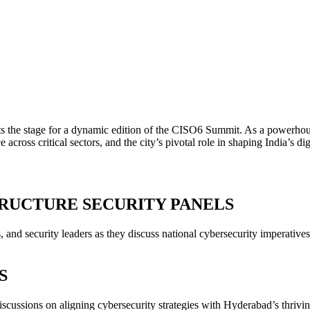
ts the stage for a dynamic edition of the CISO6 Summit. As a powerho
ce across critical sectors, and the city’s pivotal role in shaping India’s d
RUCTURE SECURITY PANELS
nd security leaders as they discuss national cybersecurity imperatives, cr
S
iscussions on aligning cybersecurity strategies with Hyderabad’s thriv