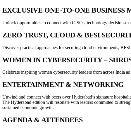
EXCLUSIVE ONE-TO-ONE BUSINESS 
Unlock opportunities to connect with CISOs, technology decision-make
ZERO TRUST, CLOUD & BFSI SECURI
Discover practical approaches for securing cloud environments, BFSI
WOMEN IN CYBERSECURITY – SHRU
Celebrate inspiring women cybersecurity leaders from across India as th
ENTERTAINMENT & NETWORKING
Unwind and connect with peers over Hyderabad’s signature hospitality
The Hyderabad edition will resonate with leaders committed to strengthen
sustained economic growth.
AGENDA & ATTENDEES