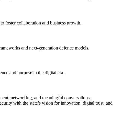
o foster collaboration and business growth.
 frameworks and next-generation defence models.
ence and purpose in the digital era.
inment, networking, and meaningful conversations.
rity with the state’s vision for innovation, digital trust, and