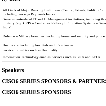
All kinds of Major Banking Institutions (Central, Private, Public, Coop
including new-age Payments banks
Government-related IT and IT Management institutions, including tho
ministry (e.g. CRIS – Centre For Railway Information Systems – Go
India)
Defence – Military branches, including homeland security and police
Healthcare, including hospitals and life sciences
Service Industries such as Hospitality
Information Technology enables Services such as GICs and KPOs
Speakers
CISO6 SERIES SPONSORS & PARTNER
CISO6 SERIES SPONSORS