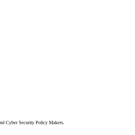
and Cyber Security Policy Makers.