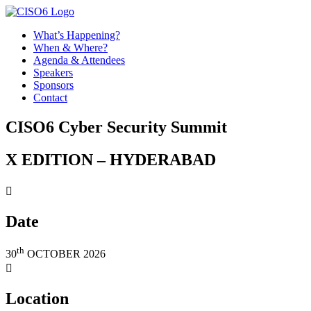
What’s Happening?
When & Where?
Agenda & Attendees
Speakers
Sponsors
Contact
CISO6 Cyber Security Summit
X EDITION – HYDERABAD

Date
th
30
OCTOBER 2026

Location