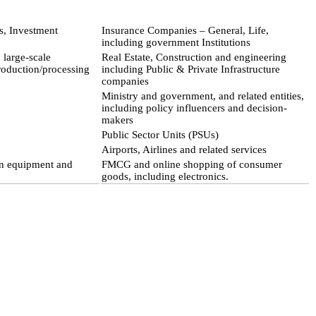
s, Investment
Insurance Companies – General, Life,
including government Institutions
large-scale
Real Estate, Construction and engineering
roduction/processing
including Public & Private Infrastructure
companies
Ministry and government, and related entities,
including policy influencers and decision-
makers
Public Sector Units (PSUs)
Airports, Airlines and related services
on equipment and
FMCG and online shopping of consumer
goods, including electronics.