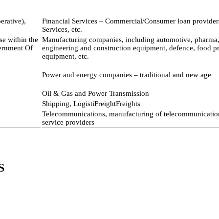
erative),
Financial Services – Commercial/Consumer loan provider
Services, etc.
se within the
Manufacturing companies, including automotive, pharma, 
vernment Of
engineering and construction equipment, defence, food p
equipment, etc.
Power and energy companies – traditional and new age
Oil & Gas and Power Transmission
Shipping, LogistiFreightFreights
Telecommunications, manufacturing of telecommunicati
service providers
S