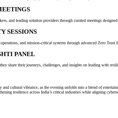
MEETINGS
rs, and leading solution providers through curated meetings designed t
TY SESSIONS
 operations, and mission-critical systems through advanced Zero Trust
SHTI PANEL
ey share their journeys, challenges, and insights on leading with resili
 and cultural vibrance, as the evening unfolds into a blend of enterta
ing resilience across India’s critical industries while aligning cybersecu