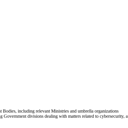
Bodies, including relevant Ministries and umbrella organizations
 Government divisions dealing with matters related to cybersecurity, 