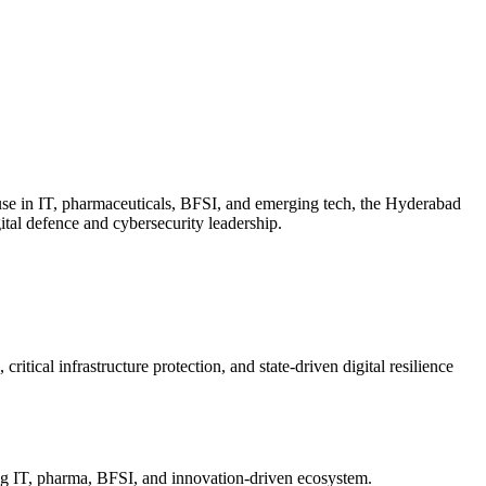
use in IT, pharmaceuticals, BFSI, and emerging tech, the Hyderabad
igital defence and cybersecurity leadership.
itical infrastructure protection, and state-driven digital resilience
ing IT, pharma, BFSI, and innovation-driven ecosystem.