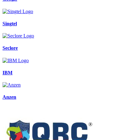
Singtel
Seclore
IBM
Anzen